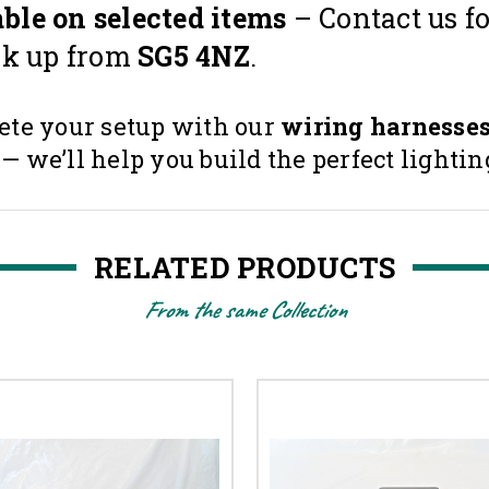
ble on selected items
– Contact us fo
ck up from
SG5 4NZ
.
te your setup with our
wiring harnesse
we’ll help you build the perfect lighting
RELATED PRODUCTS
From the same Collection