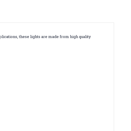
lications, these lights are made from high quality