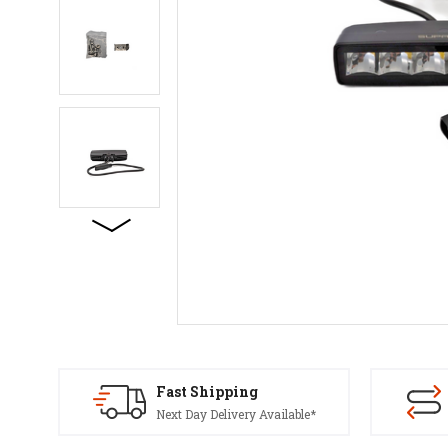
Fast Shipping
Next Day Delivery Available*