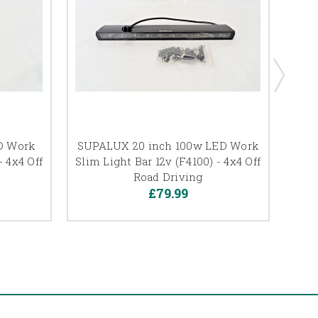
D Work
SUPALUX 20 inch 100w LED Work
SUP
- 4x4 Off
Slim Light Bar 12v (F4100) - 4x4 Off
S
Road Driving
£79.99