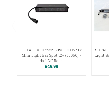
SUPALUX 10 inch 60w LED Work
SUPALU
Mini Light Bar Spot 12v (55060) -
Light Ba
4x4 Off Road
£49.99