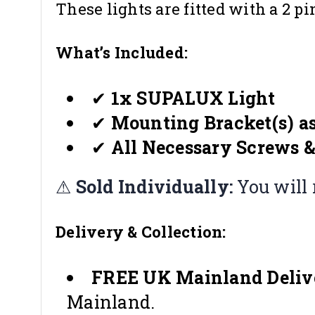
These lights are fitted with a 2 p
What’s Included:
✔
1x SUPALUX Light
✔
Mounting Bracket(s) as
✔
All Necessary Screws &
⚠
Sold Individually:
You will 
Delivery & Collection:
FREE UK Mainland Deliv
Mainland.