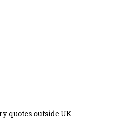
ry quotes outside UK