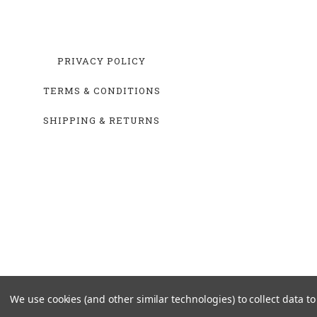
PRIVACY POLICY
TERMS & CONDITIONS
SHIPPING & RETURNS
We use cookies (and other similar technologies) to collect data 