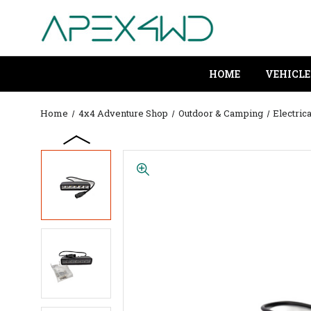
HOME
VEHICLE
Home
4x4 Adventure Shop
Outdoor & Camping
Electrica