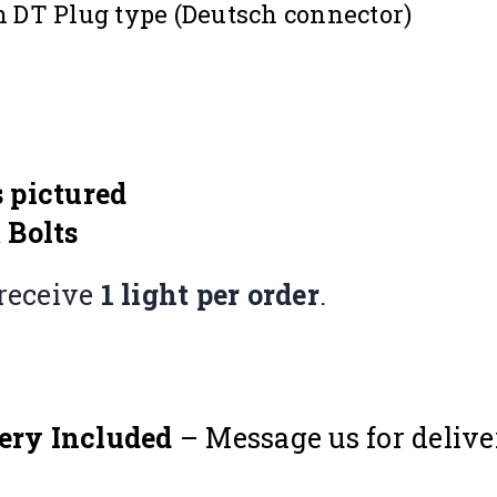
in DT Plug type (Deutsch connector)
 pictured
 Bolts
receive
1 light per order
.
ery Included
– Message us for delive