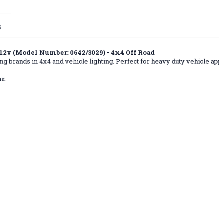
s
2v (Model Number: 0642/3029) - 4x4 Off Road
g brands in 4x4 and vehicle lighting. Perfect for heavy duty vehicle app
r.