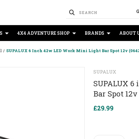
S
4X4 ADVENTURE SHOP
BRANDS
ABOUT 
l
SUPALUX 6 Inch 42w LED Work Mini Light Bar Spot 12v (0642/
SUPALUX
SUPALUX 6 i
Bar Spot 12v
£29.99
Current
Stock: