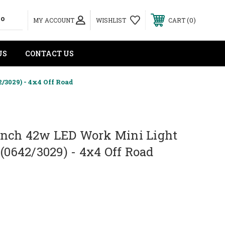
0
MY ACCOUNT
WISHLIST
CART
US
CONTACT US
3029) - 4x4 Off Road
nch 42w LED Work Mini Light
 (0642/3029) - 4x4 Off Road