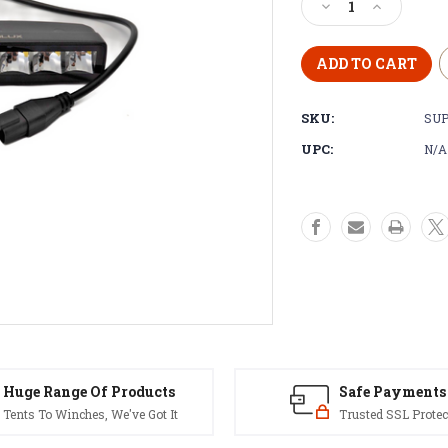
Decrease
Increase
Quantity
Quantity
of
of
SUPALUX
SUPALUX
6
6
inch
inch
SKU:
SUP
42w
42w
LED
LED
UPC:
N/A
Work
Work
Mini
Mini
Light
Light
Bar
Bar
Spot
Spot
12v
12v
(0642/3029)
(0642/3029
-
-
4x4
4x4
Off
Off
Road
Road
Huge Range Of Products
Safe Payments
Tents To Winches, We've Got It
Trusted SSL Protec