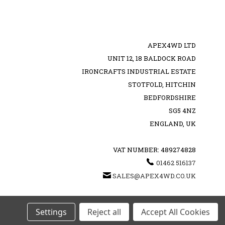
APEX4WD LTD
UNIT 12, 18 BALDOCK ROAD
IRONCRAFTS INDUSTRIAL ESTATE
STOTFOLD, HITCHIN
BEDFORDSHIRE
SG5 4NZ
ENGLAND, UK
VAT NUMBER: 489274828
01462 516137
SALES@APEX4WD.CO.UK
Settings
Reject all
Accept All Cookies