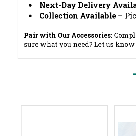
Next-Day Delivery Availa
Collection Available
– Pi
Pair with Our Accessories:
Comple
sure what you need? Let us know — 