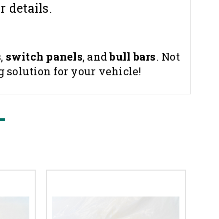
r details.
s
,
switch panels
, and
bull bars
. Not
 solution for your vehicle!