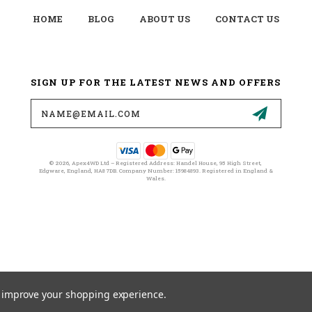
HOME
BLOG
ABOUT US
CONTACT US
SIGN UP FOR THE LATEST NEWS AND OFFERS
Email
Address
© 2026, Apex4WD Ltd – Registered Address: Handel House, 95 High Street,
Edgware, England, HA8 7DB. Company Number: 15984893. Registered in England &
Wales.
to improve your shopping experience.
© 2026 APEX4WD LTD ALL RIGHTS RESERVED. |
SITEMAP