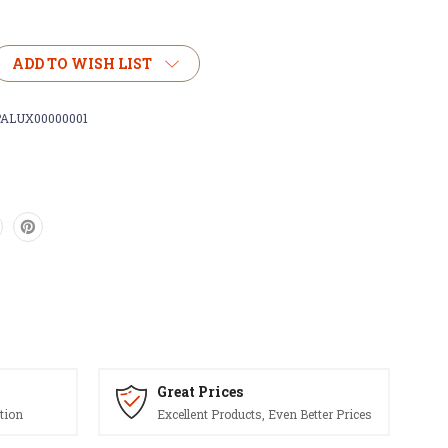
ADD TO WISH LIST
ALUX00000001
)
Great Prices
tion
Excellent Products, Even Better Prices