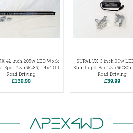
X 42 inch 285w LED Work
SUPALUX 6 inch 30w LE
r Spot 12v (55285) - 4x4 Off
Slim Light Bar 12v (55030) 
Road Driving
Road Driving
£139.99
£39.99