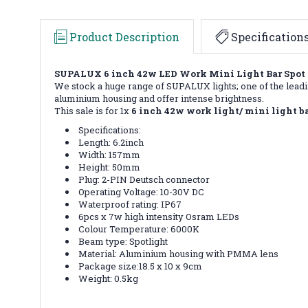
Product Description
Specification
SUPALUX 6 inch 42w LED Work Mini Light Bar Spot 1
We stock a huge range of SUPALUX lights; one of the leadin
aluminium housing and offer intense brightness.
This sale is for 1x
6 inch 42w work light/ mini light ba
Specifications:
Length: 6.2inch
Width: 157mm
Height: 50mm
Plug: 2-PIN Deutsch connector
Operating Voltage: 10-30V DC
Waterproof rating: IP67
6pcs x 7w high intensity Osram LEDs
Colour Temperature: 6000K
Beam type: Spotlight
Material: Aluminium housing with PMMA lens
Package size:18.5 x 10 x 9cm
Weight: 0.5kg