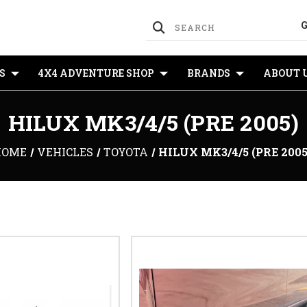
S
4X4 ADVENTURE SHOP
BRANDS
ABOUT 
HILUX MK3/4/5 (PRE 2005)
HOME
VEHICLES
TOYOTA
HILUX MK3/4/5 (PRE 2005