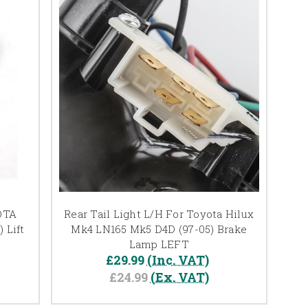
OTA
Rear Tail Light L/H For Toyota Hilux
 Lift
Mk4 LN165 Mk5 D4D (97-05) Brake
Lamp LEFT
£29.99
(Inc. VAT)
£24.99
(Ex. VAT)