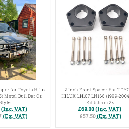
per for Toyota Hilux
2 Inch Front Spacer For TOY
) Metal Bull Bar Oz
HILUX LN107 LN166 (1989-2004)
Style
Kit 50mm 2x
0
(Inc. VAT)
£69.00
(Inc. VAT)
7
(Ex. VAT)
£57.50
(Ex. VAT)