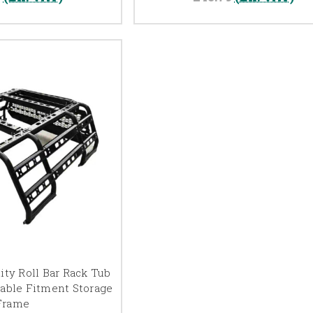
ity Roll Bar Rack Tub
table Fitment Storage
Frame