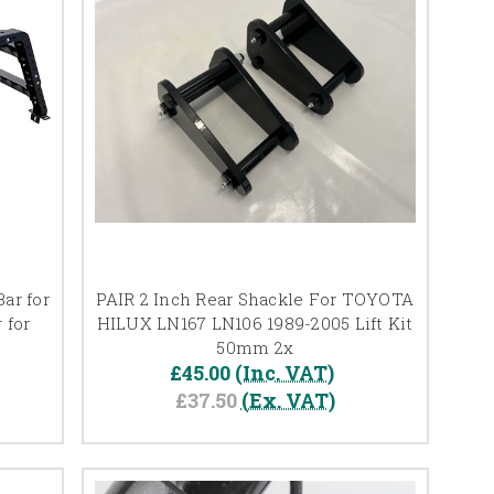
ar for
PAIR 2 Inch Rear Shackle For TOYOTA
 for
HILUX LN167 LN106 1989-2005 Lift Kit
50mm 2x
£45.00
(Inc. VAT)
£37.50
(Ex. VAT)