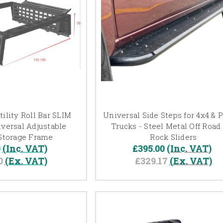
ility Roll Bar SLIM
Universal Side Steps for 4x4 & 
versal Adjustable
Trucks - Steel Metal Off Road
Storage Frame
Rock Sliders
0
(Inc. VAT)
£395.00
(Inc. VAT)
0
(Ex. VAT)
£329.17
(Ex. VAT)