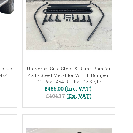
Pickup
Universal Side Steps & Brush Bars for
 4x4
4x4 - Steel Metal for Winch Bumper
Off Road 4x4 Bullbar Oz Style
£485.00
(Inc. VAT)
£404.17
(Ex. VAT)