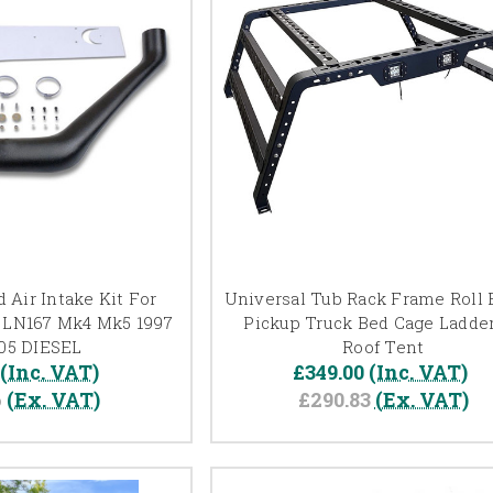
 Air Intake Kit For
Universal Tub Rack Frame Roll B
LN167 Mk4 Mk5 1997
Pickup Truck Bed Cage Ladder
005 DIESEL
Roof Tent
(Inc. VAT)
£349.00
(Inc. VAT)
6
(Ex. VAT)
£290.83
(Ex. VAT)