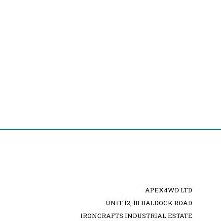
APEX4WD LTD
UNIT 12, 18 BALDOCK ROAD
IRONCRAFTS INDUSTRIAL ESTATE