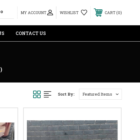
0
MY ACCOUNT
WISHLIST
CART
US
CONTACT US
)
Sort By: