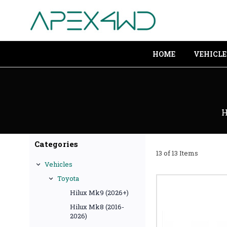
HOME
VEHICLE
Categories
13 of 13 Items
Vehicles
Toyota
Hilux Mk9 (2026+)
Hilux Mk8 (2016-
2026)