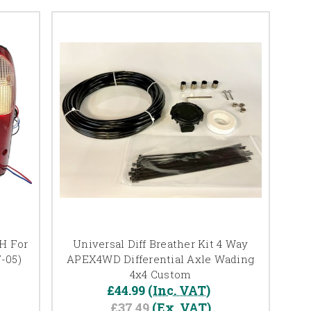
/H For
Universal Diff Breather Kit 4 Way
-05)
APEX4WD Differential Axle Wading
4x4 Custom
£44.99
(Inc. VAT)
£37.49
(Ex. VAT)