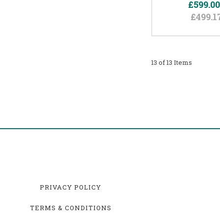
£599.0
£499.1
13 of 13 Items
PRIVACY POLICY
TERMS & CONDITIONS