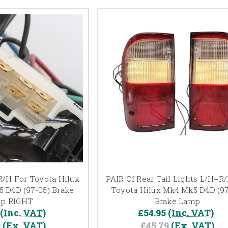
 R/H For Toyota Hilux
PAIR Of Rear Tail Lights L/H+R
 D4D (97-05) Brake
Toyota Hilux Mk4 Mk5 D4D (97
p RIGHT
Brake Lamp
(Inc. VAT)
£54.95
(Inc. VAT)
9
(Ex. VAT)
£45.79
(Ex. VAT)