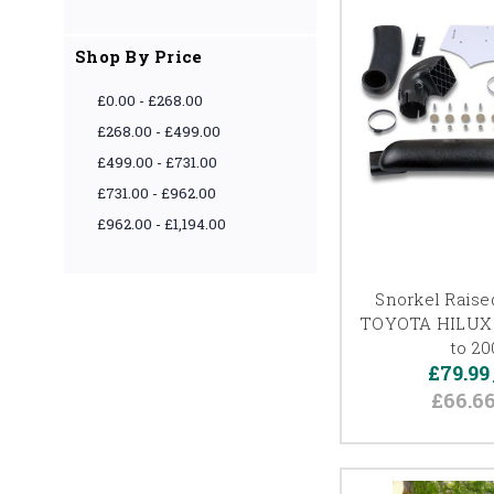
Shop By Price
£0.00 - £268.00
£268.00 - £499.00
£499.00 - £731.00
£731.00 - £962.00
£962.00 - £1,194.00
Snorkel Raised
TOYOTA HILUX 
to 2
£79.99
£66.6