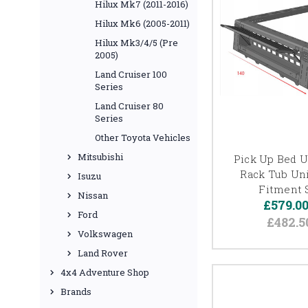
Hilux Mk7 (2011-2016)
Hilux Mk6 (2005-2011)
Hilux Mk3/4/5 (Pre
2005)
Land Cruiser 100
Series
Land Cruiser 80
Series
Other Toyota Vehicles
Mitsubishi
Pick Up Bed Ut
Rack Tub Uni
Isuzu
Fitment 
Nissan
£579.0
Ford
£482.5
Volkswagen
Land Rover
4x4 Adventure Shop
Brands