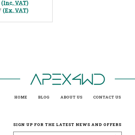
0
(Inc. VAT)
7
(Ex. VAT)
HOME
BLOG
ABOUT US
CONTACT US
SIGN UP FOR THE LATEST NEWS AND OFFERS
Email