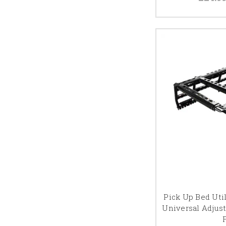
Pick Up Bed Util
Universal Adjus