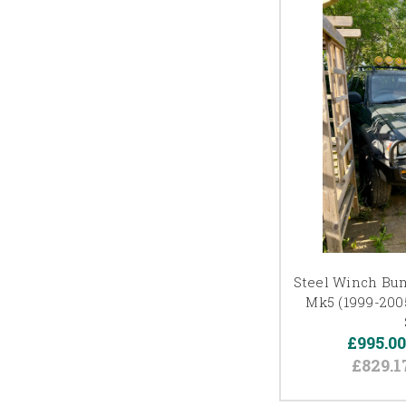
Steel Winch Bum
Mk5 (1999-2005
£995.0
£829.1