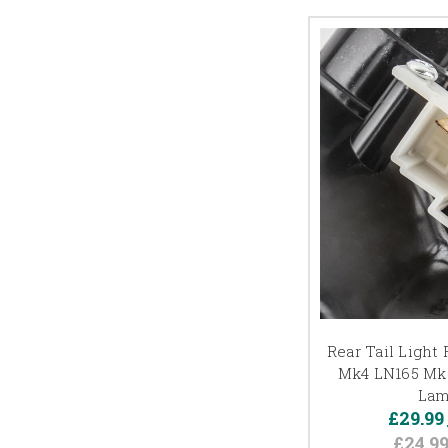
Rear Tail Light
Mk4 LN165 Mk5
Lam
£29.99
£24.9