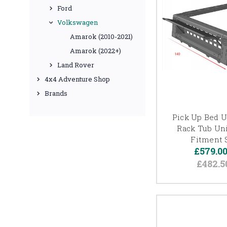
Ford
Volkswagen
Amarok (2010-2021)
Amarok (2022+)
Land Rover
4x4 Adventure Shop
Brands
Pick Up Bed Ut
Rack Tub Uni
Fitment 
£579.0
£482.5