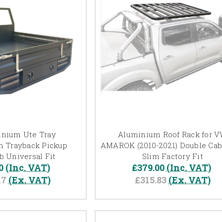
inium Ute Tray
Aluminium Roof Rack for 
 Trayback Pickup
AMAROK (2010-2021) Double Cab
b Universal Fit
Slim Factory Fit
0
(Inc. VAT)
£379.00
(Inc. VAT)
17
(Ex. VAT)
£315.83
(Ex. VAT)