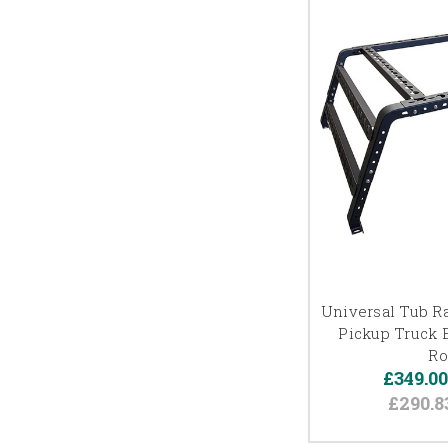
Universal Tub Ra
Pickup Truck 
Ro
£349.0
£290.8