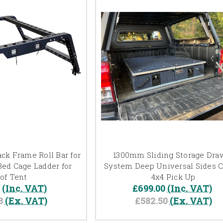
ck Frame Roll Bar for
1300mm Sliding Storage Dra
Bed Cage Ladder for
System Deep Universal Sides C
of Tent
4x4 Pick Up
0
(Inc. VAT)
£699.00
(Inc. VAT)
3
(Ex. VAT)
£582.50
(Ex. VAT)