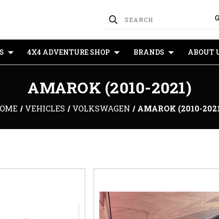
S
4X4 ADVENTURE SHOP
BRANDS
ABOUT 
AMAROK (2010-2021)
OME
VEHICLES
VOLKSWAGEN
AMAROK (2010-202