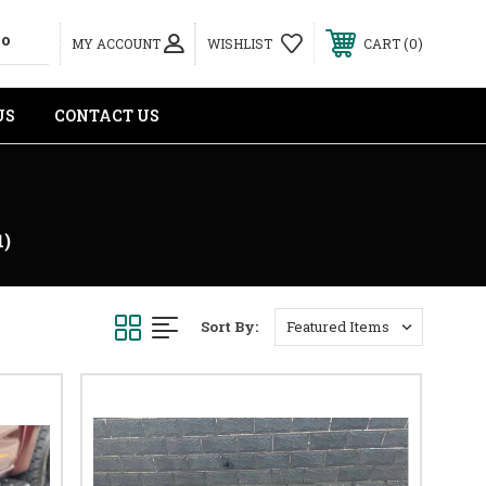
0
MY ACCOUNT
WISHLIST
CART
US
CONTACT US
1)
Sort By: