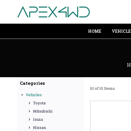
HOME
VEHICLE
H
Categories
10 of 10 Items
Vehicles
Toyota
Mitsubishi
Isuzu
Nissan