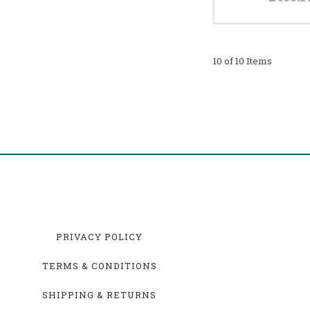
10 of 10 Items
PRIVACY POLICY
TERMS & CONDITIONS
SHIPPING & RETURNS