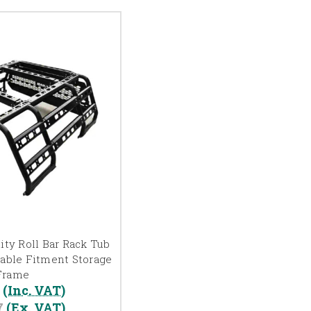
ity Roll Bar Rack Tub
table Fitment Storage
Frame
0
(Inc. VAT)
7
(Ex. VAT)