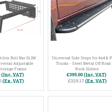
ility Roll Bar SLIM
Universal Side Steps for 4x4 & 
versal Adjustable
Trucks - Steel Metal Off Road
Storage Frame
Rock Sliders
0
(Inc. VAT)
£395.00
(Inc. VAT)
0
(Ex. VAT)
£329.17
(Ex. VAT)