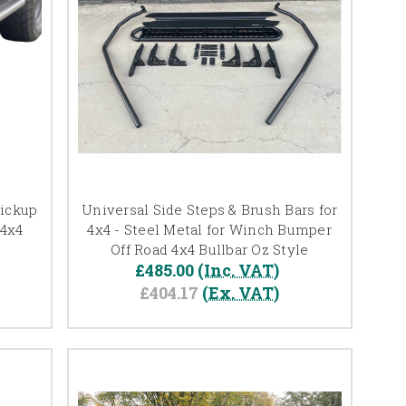
Pickup
Universal Side Steps & Brush Bars for
 4x4
4x4 - Steel Metal for Winch Bumper
Off Road 4x4 Bullbar Oz Style
£485.00
(Inc. VAT)
£404.17
(Ex. VAT)