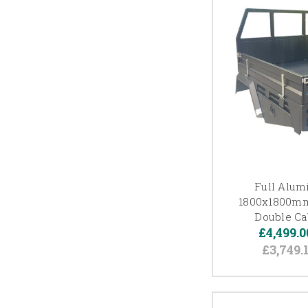
Full Alum
1800x1800mm
Double Ca
£4,499.0
£3,749.