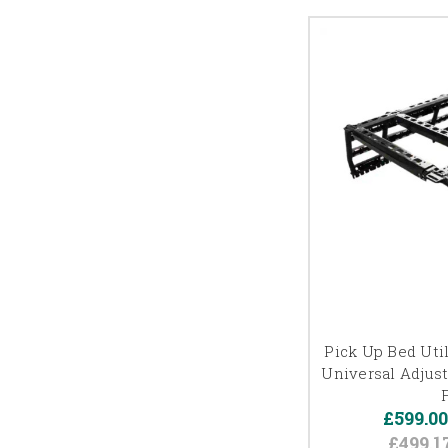
Pick Up Bed Util
Universal Adjus
£599.0
£499.1