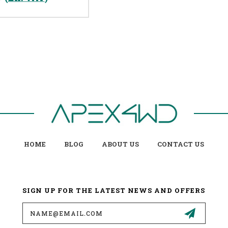
HOME
BLOG
ABOUT US
CONTACT US
SIGN UP FOR THE LATEST NEWS AND OFFERS
Email
Address