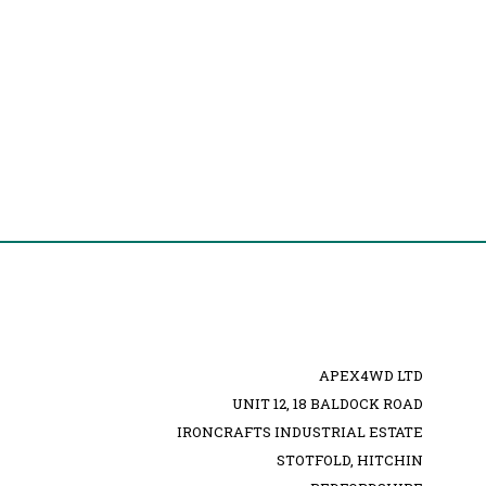
APEX4WD LTD
UNIT 12, 18 BALDOCK ROAD
IRONCRAFTS INDUSTRIAL ESTATE
STOTFOLD, HITCHIN