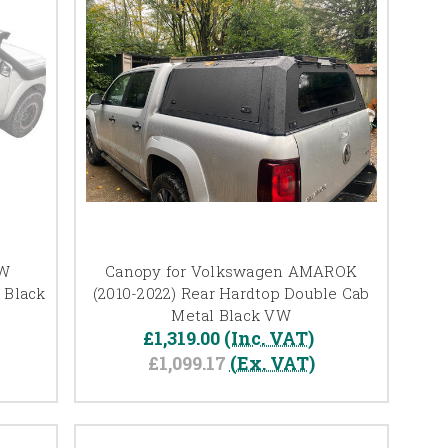
VW
Canopy for Volkswagen AMAROK
 Black
(2010-2022) Rear Hardtop Double Cab
Metal Black VW
£1,319.00
(Inc. VAT)
£1,099.17
(Ex. VAT)