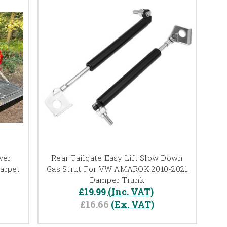
wer
Rear Tailgate Easy Lift Slow Down
arpet
Gas Strut For VW AMAROK 2010-2021
Damper Trunk
£19.99
(Inc. VAT)
£16.66
(Ex. VAT)