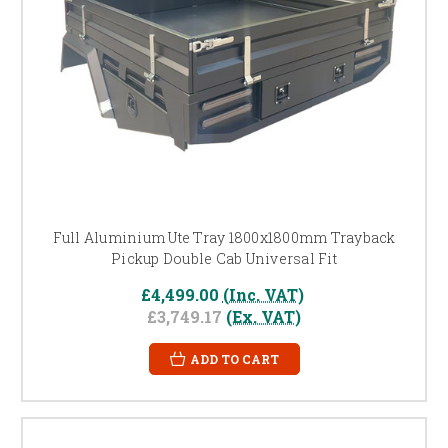
Full Aluminium Ute Tray 1800x1800mm Trayback
Pickup Double Cab Universal Fit
£4,499.00
(Inc. VAT)
£3,749.17
(Ex. VAT)
ADD TO CART