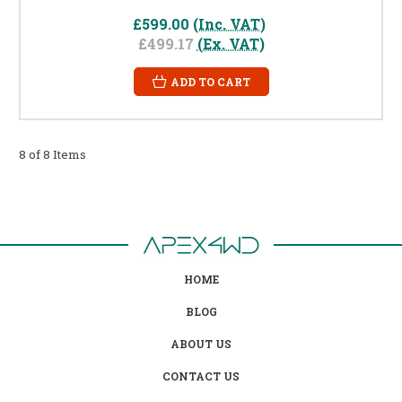
£599.00
(Inc. VAT)
£499.17
(Ex. VAT)
ADD TO CART
8 of 8 Items
HOME
BLOG
ABOUT US
CONTACT US