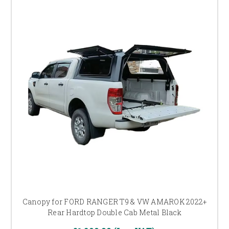
Canopy for FORD RANGER T9 & VW AMAROK 2022+
Rear Hardtop Double Cab Metal Black