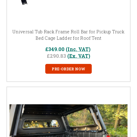
Universal Tub Rack Frame Roll Bar for Pickup Truck
Bed Cage Ladder for Roof Tent
£349.00
(Inc. VAT)
£290.83
(Ex. VAT)
PRE-ORDER NOW