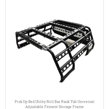
Pick Up Bed Utility Roll Bar Rack Tub Universal
Adjustable Fitment Storage Frame