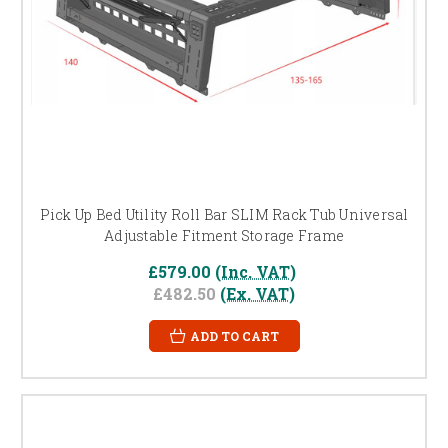
Pick Up Bed Utility Roll Bar SLIM Rack Tub Universal
Adjustable Fitment Storage Frame
£579.00
(Inc. VAT)
£482.50
(Ex. VAT)
ADD TO CART