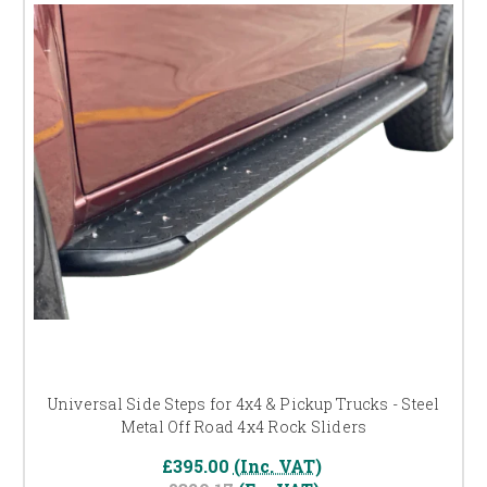
Universal Side Steps for 4x4 & Pickup Trucks - Steel
Metal Off Road 4x4 Rock Sliders
£395.00
(Inc. VAT)