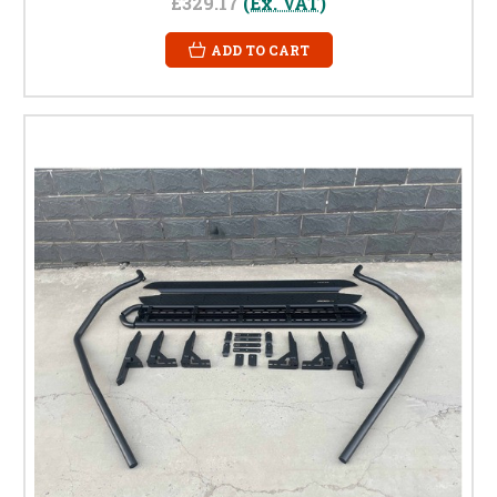
£329.17
(Ex. VAT)
ADD TO CART