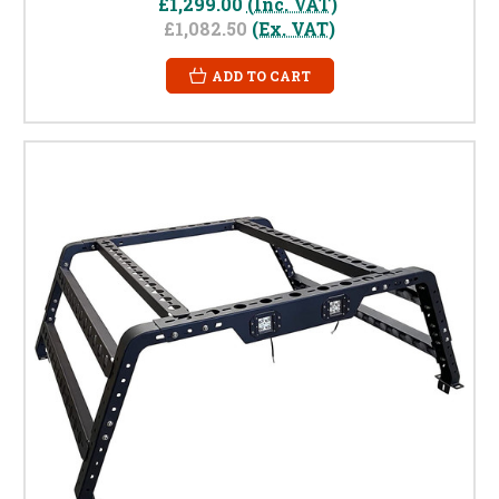
£1,299.00
(Inc. VAT)
£1,082.50
(Ex. VAT)
ADD TO CART