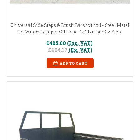
Universal Side Steps & Brush Bars for 4x4 - Steel Metal
for Winch Bumper Off Road 4x4 Bullbar Oz Style
£485.00
(Inc. VAT)
£404.17
(Ex. VAT)
ADD TO CART