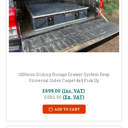
1300mm Sliding Storage Drawer System Deep
Universal Sides Carpet 4x4 Pick Up
£699.00
(Inc. VAT)
£582.50
(Ex. VAT)
ADD TO CART