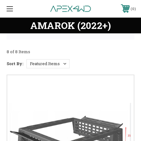
0
AMAROK (2022+)
8 of 8 Items
Sort By: