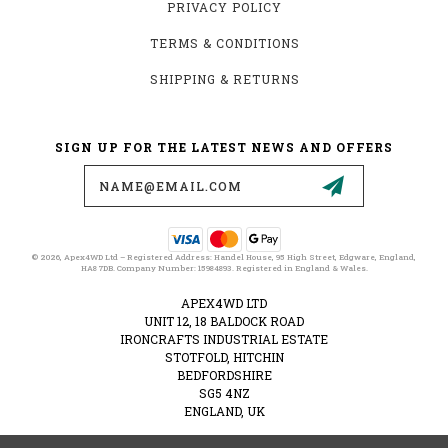
PRIVACY POLICY
TERMS & CONDITIONS
SHIPPING & RETURNS
SIGN UP FOR THE LATEST NEWS AND OFFERS
Email
Address
© 2026, Apex4WD Ltd – Registered Address: Handel House, 95 High Street, Edgware, England,
HA8 7DB. Company Number: 15984893. Registered in England & Wales.
APEX4WD LTD
UNIT 12, 18 BALDOCK ROAD
IRONCRAFTS INDUSTRIAL ESTATE
STOTFOLD, HITCHIN
BEDFORDSHIRE
SG5 4NZ
ENGLAND, UK
VAT NUMBER: 489274828