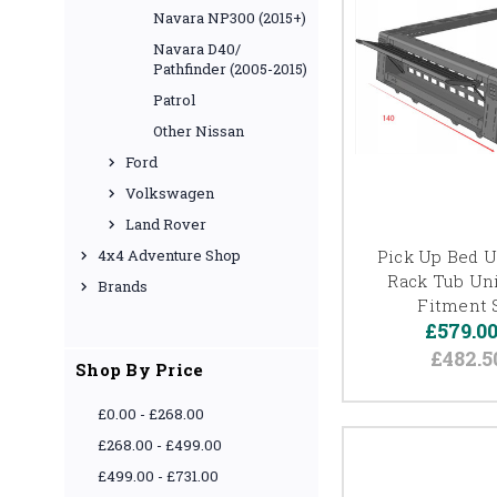
Navara NP300 (2015+)
Navara D40/
Pathfinder (2005-2015)
Patrol
Other Nissan
Ford
Volkswagen
Land Rover
Pick Up Bed Ut
4x4 Adventure Shop
Rack Tub Uni
Brands
Fitment 
£579.0
£482.5
Shop By Price
£0.00 - £268.00
£268.00 - £499.00
£499.00 - £731.00