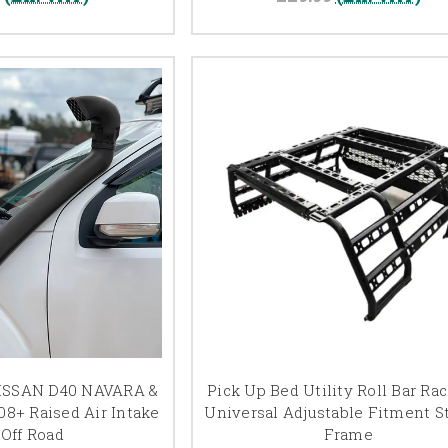
ISSAN D40 NAVARA &
Pick Up Bed Utility Roll Bar Ra
8+ Raised Air Intake
Universal Adjustable Fitment S
 Off Road
Frame