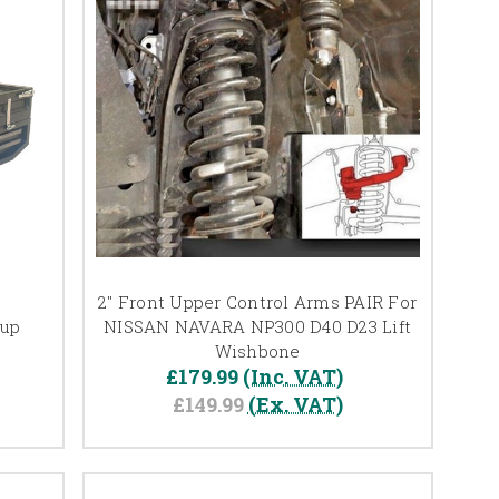
2" Front Upper Control Arms PAIR For
kup
NISSAN NAVARA NP300 D40 D23 Lift
Wishbone
£179.99
(Inc. VAT)
£149.99
(Ex. VAT)