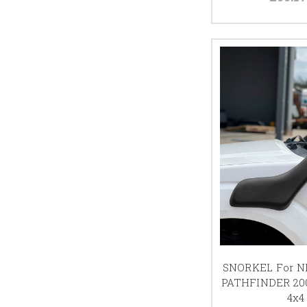
SNORKEL For N
PATHFINDER 200
4x4