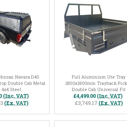
Nissan Navara D40
Full Aluminium Ute Tray
dtop Double Cab Metal
1800x1800mm Trayback Pic
 4x4 Steel
Double Cab Universal Fit
0
(Inc. VAT)
£4,499.00
(Inc. VAT)
83
(Ex. VAT)
£3,749.17
(Ex. VAT)