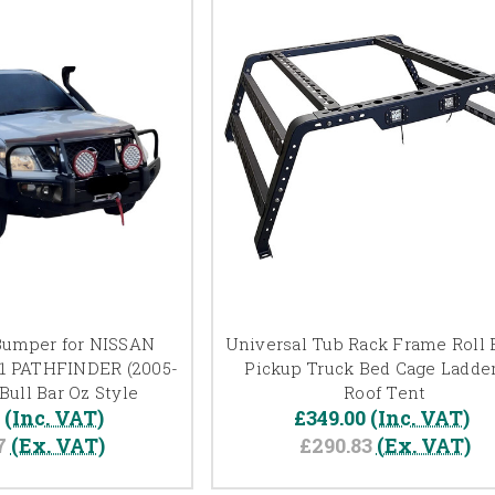
Bumper for NISSAN
Universal Tub Rack Frame Roll B
1 PATHFINDER (2005-
Pickup Truck Bed Cage Ladder
Bull Bar Oz Style
Roof Tent
0
(Inc. VAT)
£349.00
(Inc. VAT)
7
(Ex. VAT)
£290.83
(Ex. VAT)