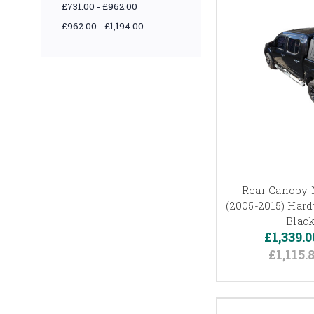
£731.00 - £962.00
£962.00 - £1,194.00
Rear Canopy 
(2005-2015) Har
Black
£1,339.0
£1,115.