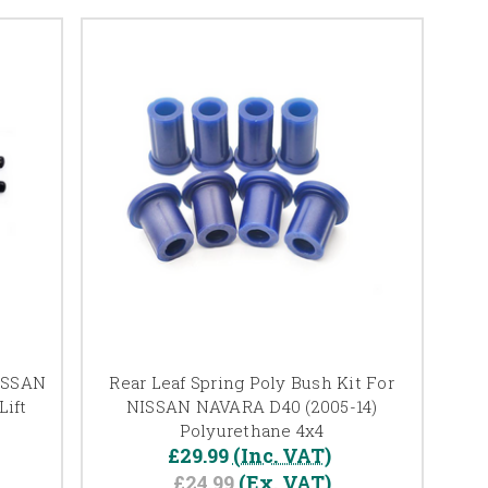
NISSAN
Rear Leaf Spring Poly Bush Kit For
ift
NISSAN NAVARA D40 (2005-14)
Polyurethane 4x4
£29.99
(Inc. VAT)
£24.99
(Ex. VAT)