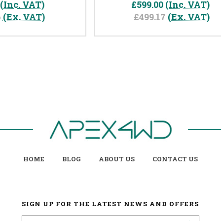
(Inc. VAT)
£599.00
(Inc. VAT)
6
(Ex. VAT)
£499.17
(Ex. VAT)
HOME
BLOG
ABOUT US
CONTACT US
SIGN UP FOR THE LATEST NEWS AND OFFERS
Email