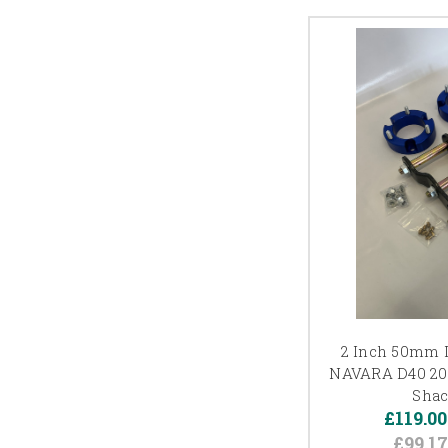
2 Inch 50mm L
NAVARA D40 200
Shac
£119.00
£99.1