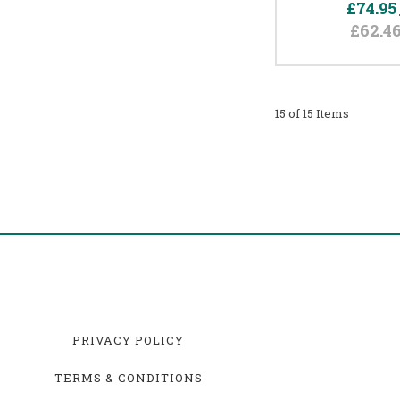
£74.95
£62.4
15 of 15 Items
PRIVACY POLICY
TERMS & CONDITIONS