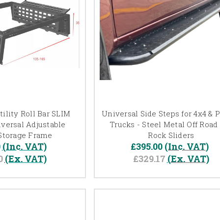
ility Roll Bar SLIM
Universal Side Steps for 4x4 & 
versal Adjustable
Trucks - Steel Metal Off Road
Storage Frame
Rock Sliders
0
(Inc. VAT)
£395.00
(Inc. VAT)
0
(Ex. VAT)
£329.17
(Ex. VAT)