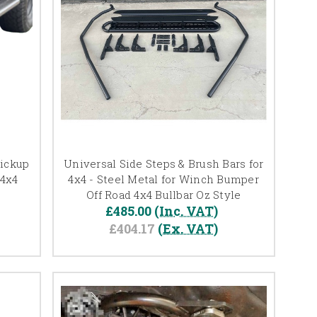
Pickup
Universal Side Steps & Brush Bars for
 4x4
4x4 - Steel Metal for Winch Bumper
Off Road 4x4 Bullbar Oz Style
£485.00
(Inc. VAT)
£404.17
(Ex. VAT)