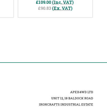
£109.00
(Inc. VAT)
£90.83
(Ex. VAT)
APEX4WD LTD
UNIT 12, 18 BALDOCK ROAD
IRONCRAFTS INDUSTRIAL ESTATE