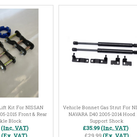
ift Kit For NISSAN
Vehicle Bonnet Gas Strut For 
5-2015 Front & Rear
NAVARA D40 2005-2014 Hood L
kle Block
Support Shock
(Inc. VAT)
£35.99
(Inc. VAT)
7
(Ex. VAT)
£29.99
(Ex. VAT)