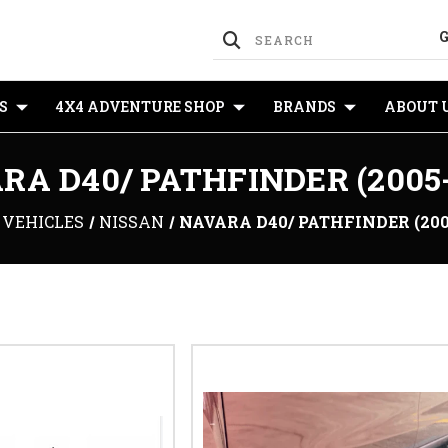
S
4X4 ADVENTURE SHOP
BRANDS
ABOUT 
RA D40/ PATHFINDER (2005-
VEHICLES
NISSAN
NAVARA D40/ PATHFINDER (200