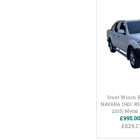
Steel Winch 
NAVARA D40/ R5
2015) Metal 
£995.0
£829.1