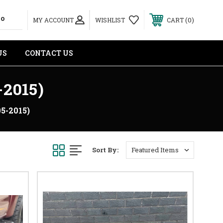
0
MY ACCOUNT
WISHLIST
CART
US
CONTACT US
2015)
5-2015)
Sort By: