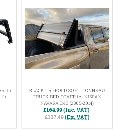
ar for
BLACK TRI-FOLD SOFT TONNEAU
 for
TRUCK BED COVER for NISSAN
NAVARA D40 (2005-2014)
£164.99
(Inc. VAT)
£137.49
(Ex. VAT)