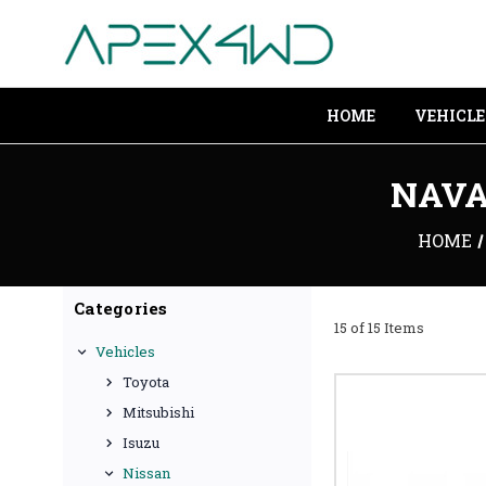
HOME
VEHICLE
NAVA
HOME
Categories
15 of 15 Items
Vehicles
Toyota
Mitsubishi
Isuzu
Nissan