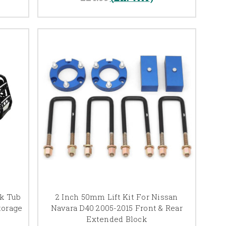
ck Tub
2 Inch 50mm Lift Kit For Nissan
torage
Navara D40 2005-2015 Front & Rear
Extended Block