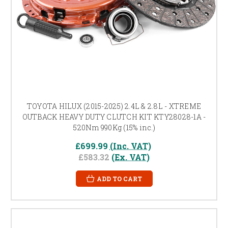
TOYOTA HILUX (2015-2025) 2.4L & 2.8L - XTREME
OUTBACK HEAVY DUTY CLUTCH KIT KTY28028-1A -
520Nm 990Kg (15% inc.)
£699.99
(Inc. VAT)
£583.32
(Ex. VAT)
ADD TO CART