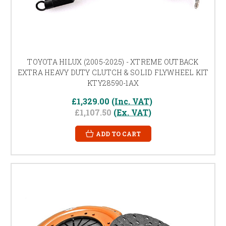
TOYOTA HILUX (2005-2025) - XTREME OUTBACK
EXTRA HEAVY DUTY CLUTCH & SOLID FLYWHEEL KIT
KTY28590-1AX
£1,329.00
(Inc. VAT)
£1,107.50
(Ex. VAT)
ADD TO CART