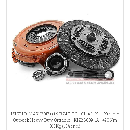
ISUZU D-MAX (2017+) 1.9 RZ4E-TC - Clutch Kit - Xtreme
Outback Heavy Duty Organic - KIZ28009-1A - 490Nm
915Kg (15% inc.)