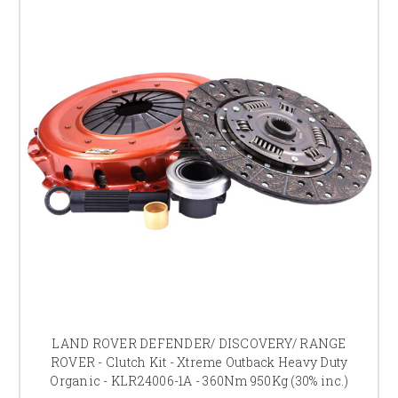
LAND ROVER DEFENDER/ DISCOVERY/ RANGE
ROVER - Clutch Kit - Xtreme Outback Heavy Duty
Organic - KLR24006-1A - 360Nm 950Kg (30% inc.)