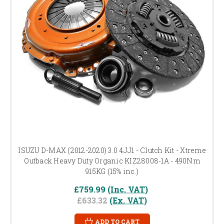
ISUZU D-MAX (2012-2020) 3.0 4JJ1 - Clutch Kit - Xtreme
Outback Heavy Duty Organic KIZ28008-1A - 490Nm
915KG (15% inc.)
£759.99
(Inc. VAT)
£633.32
(Ex. VAT)
ADD TO CART