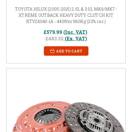
TOYOTA HILUX (2005-2015) 2.5L & 3.0L MK6/MK7 -
XTREME OUTBACK HEAVY DUTY CLUTCH KIT
KTY28040-1A - 440Nm 980Kg (20% inc.)
£579.99
(Inc. VAT)
£483.32
(Ex. VAT)
ADD TO CART