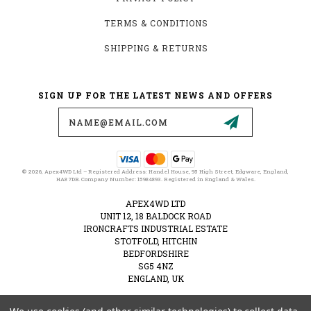
TERMS & CONDITIONS
SHIPPING & RETURNS
SIGN UP FOR THE LATEST NEWS AND OFFERS
Email
Address
© 2026, Apex4WD Ltd – Registered Address: Handel House, 95 High Street, Edgware, England,
HA8 7DB. Company Number: 15984893. Registered in England & Wales.
APEX4WD LTD
UNIT 12, 18 BALDOCK ROAD
IRONCRAFTS INDUSTRIAL ESTATE
STOTFOLD, HITCHIN
BEDFORDSHIRE
SG5 4NZ
ENGLAND, UK
VAT NUMBER: 489274828