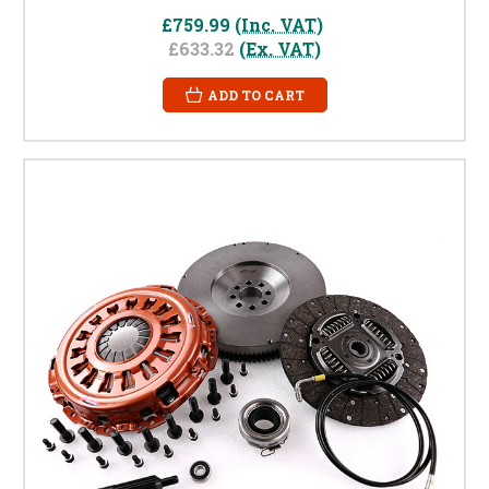
£759.99
(Inc. VAT)
£633.32
(Ex. VAT)
ADD TO CART