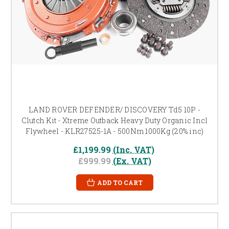
LAND ROVER DEFENDER/ DISCOVERY Td5 10P -
Clutch Kit - Xtreme Outback Heavy Duty Organic Incl
Flywheel - KLR27525-1A - 500Nm 1000Kg (20% inc)
£1,199.99
(Inc. VAT)
£999.99
(Ex. VAT)
ADD TO CART