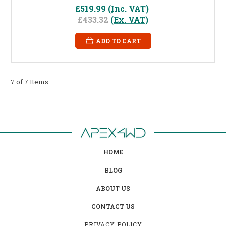
£519.99
(Inc. VAT)
£433.32
(Ex. VAT)
ADD TO CART
7 of 7 Items
HOME
BLOG
ABOUT US
CONTACT US
PRIVACY POLICY