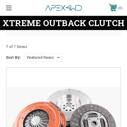
0
XTREME OUTBACK CLUTCH
7 of 7 Items
Sort By: