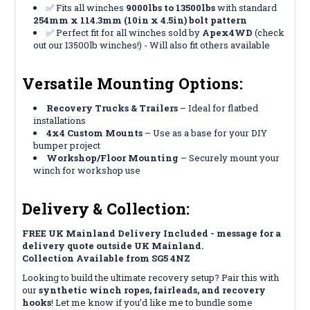
✅ Fits all winches
9000lbs to 13500lbs
with standard
254mm x 114.3mm (10in x 4.5in) bolt pattern
✅ Perfect fit for all winches sold by
Apex4WD
(check
out our 13500lb winches!) - Will also fit others available
Versatile Mounting Options:
Recovery Trucks & Trailers
– Ideal for flatbed
installations
4x4 Custom Mounts
– Use as a base for your DIY
bumper project
Workshop/Floor Mounting
– Securely mount your
winch for workshop use
Delivery & Collection:
FREE UK Mainland Delivery Included - message for a
delivery quote outside UK Mainland.
Collection Available from SG5 4NZ
Looking to build the ultimate recovery setup? Pair this with
our
synthetic winch ropes, fairleads, and recovery
hooks
! Let me know if you’d like me to bundle some