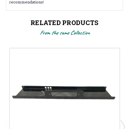
recommendations!
RELATED PRODUCTS
From the same Collection