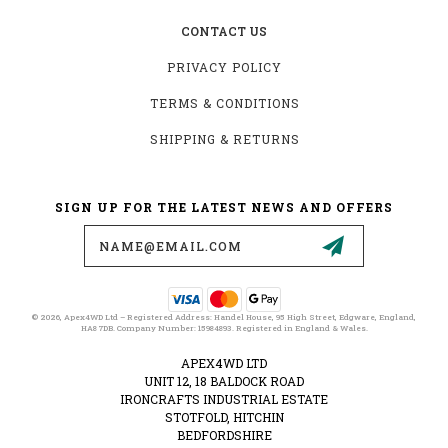
CONTACT US
PRIVACY POLICY
TERMS & CONDITIONS
SHIPPING & RETURNS
SIGN UP FOR THE LATEST NEWS AND OFFERS
Email
Address
© 2026, Apex4WD Ltd – Registered Address: Handel House, 95 High Street, Edgware, England,
HA8 7DB. Company Number: 15984893. Registered in England & Wales.
APEX4WD LTD
UNIT 12, 18 BALDOCK ROAD
IRONCRAFTS INDUSTRIAL ESTATE
STOTFOLD, HITCHIN
BEDFORDSHIRE