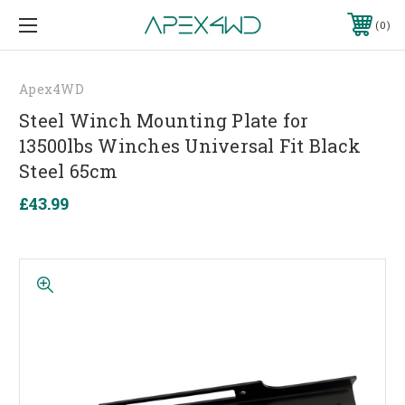
0
Apex4WD
Steel Winch Mounting Plate for
13500lbs Winches Universal Fit Black
Steel 65cm
£43.99