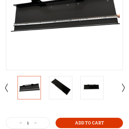
Current
Stock:
Decrease
Increase
Quantity
Quantity