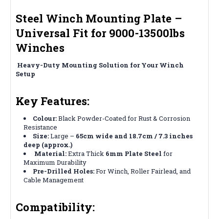
Steel Winch Mounting Plate –
Universal Fit for 9000-13500lbs
Winches
️
Heavy-Duty Mounting Solution for Your Winch
Setup
Key Features:
Colour:
Black Powder-Coated for Rust & Corrosion
Resistance
Size:
Large –
65cm wide and 18.7cm / 7.3 inches
deep (approx.)
️
Material:
Extra Thick
6mm Plate Steel
for
Maximum Durability
Pre-Drilled Holes:
For Winch, Roller Fairlead, and
Cable Management
Compatibility: