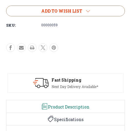
of
of
Steel
Steel
ADD TO WISH LIST
Winch
Winch
Mounting
Mounting
SKU:
00000059
Plate
Plate
for
for
13500lbs
13500lbs
Winches
Winches
Universal
Universal
Fit
Fit
Black
Black
Steel
Steel
65cm
65cm
Huge Range Of Products
Tents To Winches, We've Got It
Product Description
Specifications