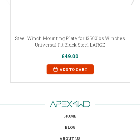
Steel Winch Mounting Plate for 13500lbs Winches
Universal Fit Black Steel LARGE
£49.00
ADD TO CART
HOME
BLOG
ABOUT US