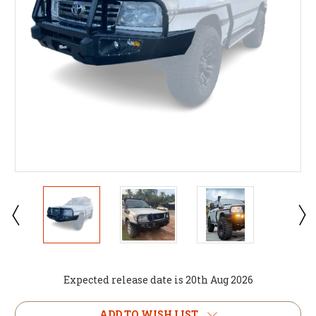
Expected release date is 20th Aug 2026
Current
ADD TO WISH LIST