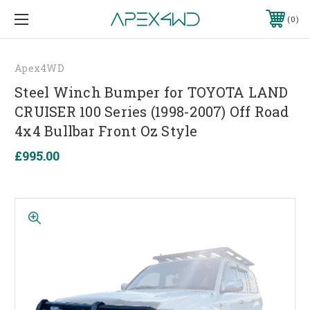
0
Apex4WD
Steel Winch Bumper for TOYOTA LAND
CRUISER 100 Series (1998-2007) Off Road
4x4 Bullbar Front Oz Style
£995.00