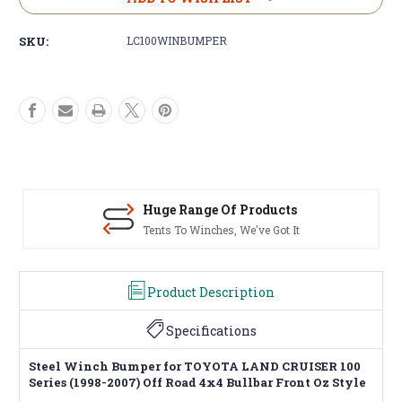
Stock:
SKU:
LC100WINBUMPER
Huge Range Of Products
Tents To Winches, We've Got It
Product Description
Specifications
Steel Winch Bumper for TOYOTA LAND CRUISER 100
Series (1998-2007) Off Road 4x4 Bullbar Front Oz Style