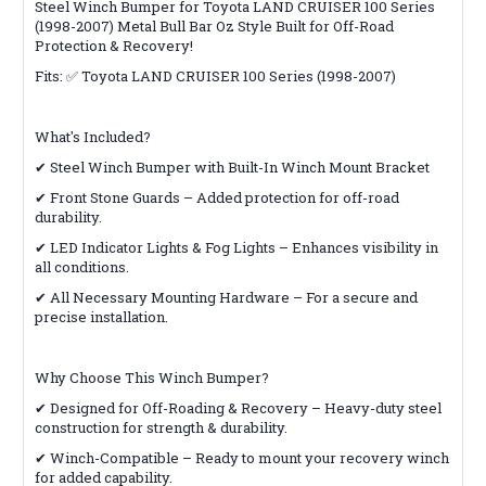
Steel Winch Bumper for Toyota LAND CRUISER 100 Series
(1998-2007) Metal Bull Bar Oz Style Built for Off-Road
Protection & Recovery!
Fits: ✅ Toyota LAND CRUISER 100 Series (1998-2007)
What's Included?
✔ Steel Winch Bumper with Built-In Winch Mount Bracket
✔ Front Stone Guards – Added protection for off-road
durability.
✔ LED Indicator Lights & Fog Lights – Enhances visibility in
all conditions.
✔ All Necessary Mounting Hardware – For a secure and
precise installation.
Why Choose This Winch Bumper?
✔ Designed for Off-Roading & Recovery – Heavy-duty steel
construction for strength & durability.
✔ Winch-Compatible – Ready to mount your recovery winch
for added capability.