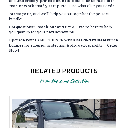
and
underbody protection kits
to build the ultimate
off-
road or work-ready setup
. Not sure what else you need?
Message us
, and we’ll help you put together the perfect
bundle!
Got questions?
Reach out anytime
— we’re here to help
you gear up for your next adventure!
Upgrade your LAND CRUISER with a heavy-duty steel winch
bumper for superior protection & off-road capability – Order
Now!
RELATED PRODUCTS
From the same Collection