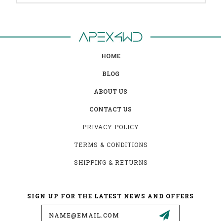
HOME
BLOG
ABOUT US
CONTACT US
PRIVACY POLICY
TERMS & CONDITIONS
SHIPPING & RETURNS
SIGN UP FOR THE LATEST NEWS AND OFFERS
Email
Address