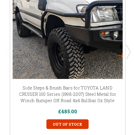
Side Steps & Brush Bars for TOYOTA LAND
CRUISER 100 Series (1998-2007) Steel Metal for
Winch Bumper Off Road 4x4 Bullbar Oz Style
£485.00
OUT OF STOCK