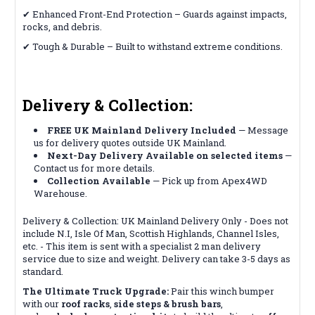
✔ Enhanced Front-End Protection – Guards against impacts,
rocks, and debris.
✔ Tough & Durable – Built to withstand extreme conditions.
Delivery & Collection:
FREE UK Mainland Delivery Included
— Message
us for delivery quotes outside UK Mainland.
Next-Day Delivery Available on selected items
—
Contact us for more details.
Collection Available
— Pick up from Apex4WD
Warehouse.
Delivery & Collection: UK Mainland Delivery Only - Does not
include N.I, Isle Of Man, Scottish Highlands, Channel Isles,
etc. - This item is sent with a specialist 2 man delivery
service due to size and weight. Delivery can take 3-5 days as
standard.
The Ultimate Truck Upgrade:
Pair this winch bumper
with our
roof racks
,
side steps & brush bars
,