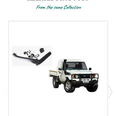
From the same Collection