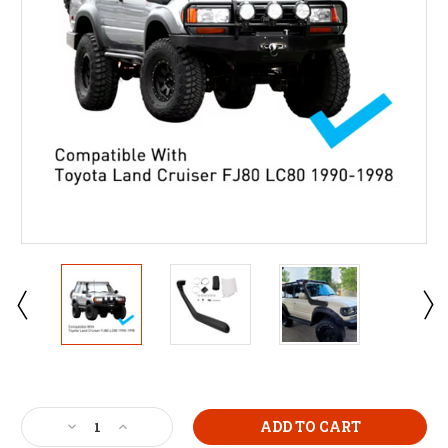
Current
Stock:
Decrease
Increase
Quantity
Quantity