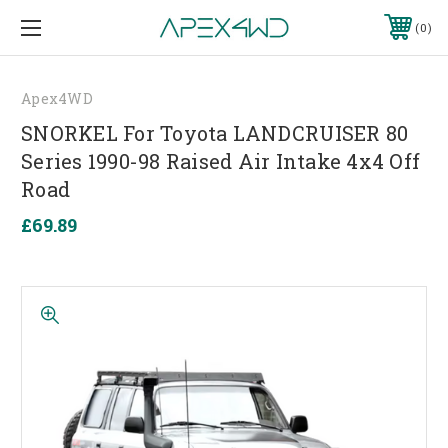
0
Apex4WD
SNORKEL For Toyota LANDCRUISER 80
Series 1990-98 Raised Air Intake 4x4 Off
Road
£69.89