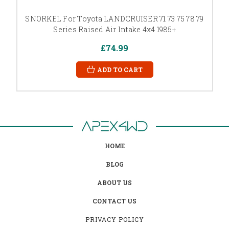
SNORKEL For Toyota LANDCRUISER 71 73 75 78 79
Series Raised Air Intake 4x4 1985+
£74.99
ADD TO CART
HOME
BLOG
ABOUT US
CONTACT US
PRIVACY POLICY