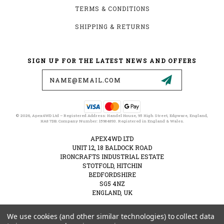
TERMS & CONDITIONS
SHIPPING & RETURNS
SIGN UP FOR THE LATEST NEWS AND OFFERS
Email
Address
© 2026, Apex4WD Ltd – Registered Address: Handel House, 95 High Street, Edgware, England,
HA8 7DB. Company Number: 15984893. Registered in England & Wales.
APEX4WD LTD
UNIT 12, 18 BALDOCK ROAD
IRONCRAFTS INDUSTRIAL ESTATE
STOTFOLD, HITCHIN
BEDFORDSHIRE
SG5 4NZ
ENGLAND, UK
VAT NUMBER: 489274828
We use cookies (and other similar technologies) to collect data
01462 516137