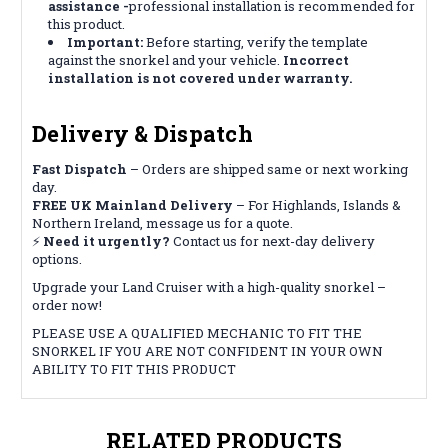
assistance -
professional installation is recommended for
this product.
Important:
Before starting, verify the template
against the snorkel and your vehicle.
Incorrect
installation is not covered under warranty.
Delivery & Dispatch
Fast Dispatch
– Orders are shipped same or next working
day.
FREE UK Mainland Delivery
– For Highlands, Islands &
Northern Ireland, message us for a quote.
⚡
Need it urgently?
Contact us for next-day delivery
options.
Upgrade your Land Cruiser with a high-quality snorkel –
order now!
PLEASE USE A QUALIFIED MECHANIC TO FIT THE
SNORKEL IF YOU ARE NOT CONFIDENT IN YOUR OWN
ABILITY TO FIT THIS PRODUCT
RELATED PRODUCTS