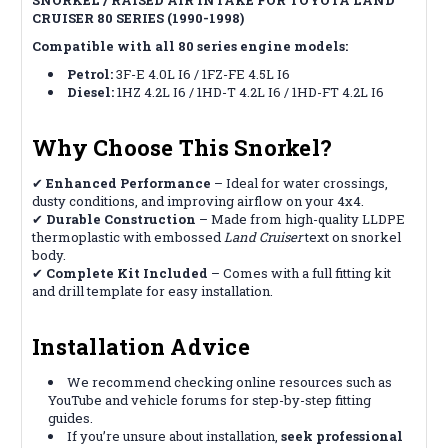
CRUISER 80 SERIES (1990-1998)
Compatible with all 80 series engine models:
Petrol:
3F-E 4.0L I6 / 1FZ-FE 4.5L I6
Diesel:
1HZ 4.2L I6 / 1HD-T 4.2L I6 / 1HD-FT 4.2L I6
Why Choose This Snorkel?
✔
Enhanced Performance
– Ideal for water crossings,
dusty conditions, and improving airflow on your 4x4.
✔
Durable Construction
– Made from high-quality LLDPE
thermoplastic with embossed
Land Cruiser
text on snorkel
body.
✔
Complete Kit Included
– Comes with a full fitting kit
and drill template for easy installation.
Installation Advice
We recommend checking online resources such as
YouTube and vehicle forums for step-by-step fitting
guides.
If you’re unsure about installation,
seek professional