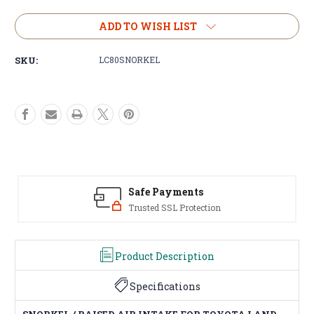
of
of
SNORKEL
SNORKEL
ADD TO WISH LIST
For
For
Toyota
Toyota
SKU:
LC80SNORKEL
LANDCRUISER
LANDCRUISER
80
80
Series
Series
1990-
1990-
98
98
Raised
Raised
Air
Air
Intake
Intake
4x4
4x4
Off
Off
Safe Payments
Road
Road
Trusted SSL Protection
Product Description
Specifications
SNORKEL / RAISED AIR INTAKE FOR TOYOTA LAND