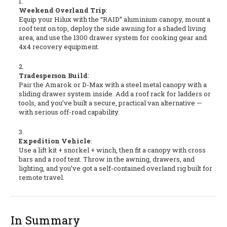
Weekend Overland Trip
:
Equip your Hilux with the “RAID” aluminium canopy, mount a
roof tent on top, deploy the side awning for a shaded living
area, and use the 1300 drawer system for cooking gear and
4x4 recovery equipment.
Tradesperson Build
:
Pair the Amarok or D-Max with a steel metal canopy with a
sliding drawer system inside. Add a roof rack for ladders or
tools, and you’ve built a secure, practical van alternative —
with serious off-road capability.
Expedition Vehicle
:
Use a lift kit + snorkel + winch, then fit a canopy with cross
bars and a roof tent. Throw in the awning, drawers, and
lighting, and you’ve got a self-contained overland rig built for
remote travel.
In Summary