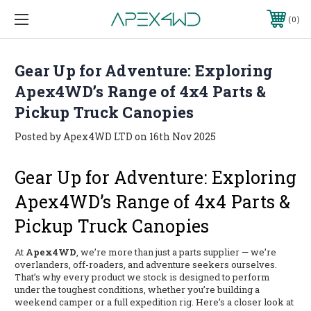
0
Gear Up for Adventure: Exploring
Apex4WD’s Range of 4x4 Parts &
Pickup Truck Canopies
Posted by Apex4WD LTD on 16th Nov 2025
Gear Up for Adventure: Exploring
Apex4WD’s Range of 4x4 Parts &
Pickup Truck Canopies
At
Apex4WD
, we’re more than just a parts supplier — we’re
overlanders, off-roaders, and adventure seekers ourselves.
That’s why every product we stock is designed to perform
under the toughest conditions, whether you’re building a
weekend camper or a full expedition rig. Here’s a closer look at