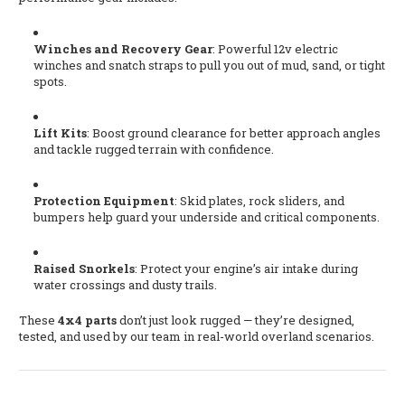
Winches and Recovery Gear
: Powerful 12v electric
winches and snatch straps to pull you out of mud, sand, or tight
spots.
Lift Kits
: Boost ground clearance for better approach angles
and tackle rugged terrain with confidence.
Protection Equipment
: Skid plates, rock sliders, and
bumpers help guard your underside and critical components.
Raised Snorkels
: Protect your engine’s air intake during
water crossings and dusty trails.
These
4x4 parts
don’t just look rugged — they’re designed,
tested, and used by our team in real-world overland scenarios.