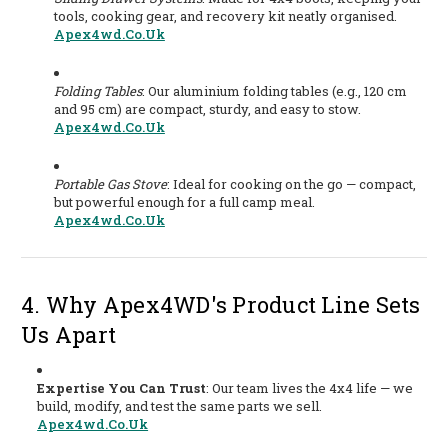
tools, cooking gear, and recovery kit neatly organised.
Apex4wd.co.uk
Folding Tables
: Our aluminium folding tables (e.g., 120 cm
and 95 cm) are compact, sturdy, and easy to stow.
Apex4wd.co.uk
Portable Gas Stove
: Ideal for cooking on the go — compact,
but powerful enough for a full camp meal.
Apex4wd.co.uk
4. Why Apex4WD's Product Line Sets
Us Apart
Expertise You Can Trust
: Our team lives the 4x4 life — we
build, modify, and test the same parts we sell.
Apex4wd.co.uk