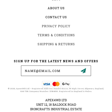
ABOUT US
CONTACT US
PRIVACY POLICY
TERMS & CONDITIONS
SHIPPING & RETURNS
SIGN UP FOR THE LATEST NEWS AND OFFERS
Email
Address
© 2026, Apex4WD Ltd – Registered Address: Handel House, 95 High Street, Edgware, England,
HA8 7DB. Company Number: 15984893. Registered in England & Wales.
APEX4WD LTD
UNIT 12, 18 BALDOCK ROAD
IRONCRAFTS INDUSTRIAL ESTATE