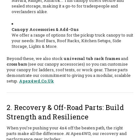
Navara, Ranger, Amarok... This canopy offers secure and
sealed storage, making it a go-to for tradespeople and
overlanders alike.
Canopy Accessories & Add-Ons
We offer a range of options for the pickup truck canopy to suit
your needs: Roof Bars, Roof Racks, Kitchen Setups, Side
Storage, Lights & More.
Beyond these, we also stock
universal tub rack frames
and
cross bars
(see our canopy accessories) so you can customise
your canopy for ladders, roof tents, or work gear. These parts
demonstrate our commitment to giving you a modular, scalable
setup.
Apex4wd.co.uk
2. Recovery & Off-Road Parts: Build
Strength and Resilience
When you’re pushing your 4x4 off the beaten path, the right
parts make all the difference. At Apex4WD, our recovery and
performance gear includes: