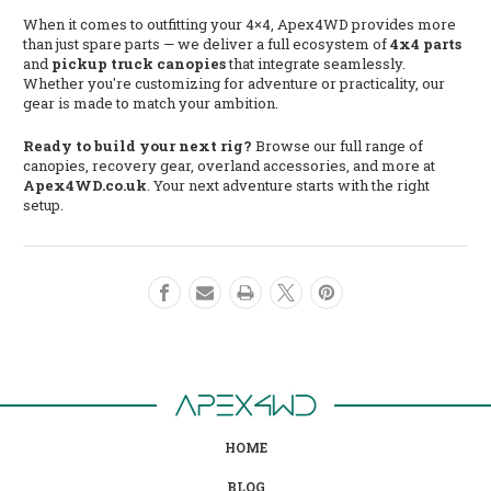
When it comes to outfitting your 4×4, Apex4WD provides more
than just spare parts — we deliver a full ecosystem of
4x4 parts
and
pickup truck canopies
that integrate seamlessly.
Whether you're customizing for adventure or practicality, our
gear is made to match your ambition.
Ready to build your next rig?
Browse our full range of
canopies, recovery gear, overland accessories, and more at
Apex4WD.co.uk
. Your next adventure starts with the right
setup.
HOME
BLOG