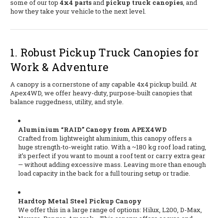
some of our top
4x4 parts
and
pickup truck canopies
, and
how they take your vehicle to the next level.
1. Robust Pickup Truck Canopies for
Work & Adventure
A canopy is a cornerstone of any capable 4x4 pickup build. At
Apex4WD, we offer heavy-duty, purpose-built canopies that
balance ruggedness, utility, and style.
Aluminium “RAID” Canopy from APEX4WD
Crafted from lightweight aluminium, this canopy offers a
huge strength-to-weight ratio. With a ~180 kg roof load rating,
it’s perfect if you want to mount a roof tent or carry extra gear
— without adding excessive mass. Leaving more than enough
load capacity in the back for a full touring setup or tradie.
Hardtop Metal Steel Pickup Canopy
We offer this in a large range of options: Hilux, L200, D-Max,