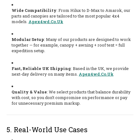
Wide Compatibility
: From Hilux to D-Max to Amarok, our
parts and canopies are tailored to the most popular 4x4
models.
Apex4wd.co.uk
Modular Setup
: Many of our products are designed to work
together — for example, canopy + awning + roof tent = full
expedition setup.
Fast, Reliable UK Shipping
: Based in the UK, we provide
next-day delivery on many items.
Apex4wd.co.uk
Quality & Value
: We select products that balance durability
with cost, so you don’t compromise on performance or pay
for unnecessary premium markup.
5. Real-World Use Cases