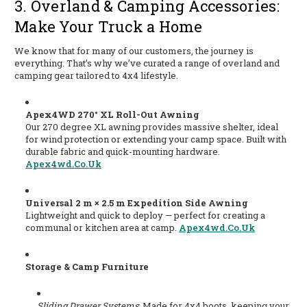
3. Overland & Camping Accessories:
Make Your Truck a Home
We know that for many of our customers, the journey is
everything. That’s why we’ve curated a range of overland and
camping gear tailored to 4x4 lifestyle.
Apex4WD 270° XL Roll-Out Awning
Our 270 degree XL awning provides massive shelter, ideal
for wind protection or extending your camp space. Built with
durable fabric and quick-mounting hardware.
Apex4wd.co.uk
Universal 2 m × 2.5 m Expedition Side Awning
Lightweight and quick to deploy — perfect for creating a
communal or kitchen area at camp.
Apex4wd.co.uk
Storage & Camp Furniture
Sliding Drawer Systems
: Made for 4x4 boots, keeping your