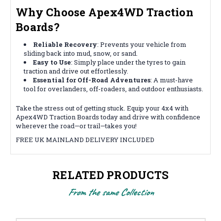
Why Choose Apex4WD Traction
Boards?
Reliable Recovery
: Prevents your vehicle from
sliding back into mud, snow, or sand.
Easy to Use
: Simply place under the tyres to gain
traction and drive out effortlessly.
Essential for Off-Road Adventures
: A must-have
tool for overlanders, off-roaders, and outdoor enthusiasts.
Take the stress out of getting stuck. Equip your 4x4 with
Apex4WD Traction Boards today and drive with confidence
wherever the road—or trail—takes you!
FREE UK MAINLAND DELIVERY INCLUDED
RELATED PRODUCTS
From the same Collection