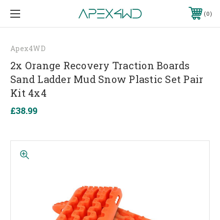
0
Apex4WD
2x Orange Recovery Traction Boards
Sand Ladder Mud Snow Plastic Set Pair
Kit 4x4
£38.99