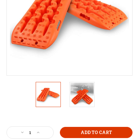
Current
Stock:
Decrease
Increase
Quantity
Quantity