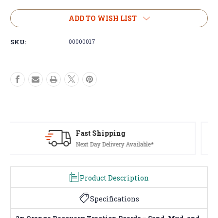
of
of
2x
2x
ADD TO WISH LIST
Orange
Orange
Recovery
Recovery
SKU:
00000017
Traction
Traction
Boards
Boards
Sand
Sand
Ladder
Ladder
Mud
Mud
Snow
Snow
Plastic
Plastic
Set
Set
Pair
Pair
Kit
Kit
Huge Range Of Products
4x4
4x4
Tents To Winches, We've Got It
Product Description
Specifications
2x Orange Recovery Traction Boards – Sand, Mud, and