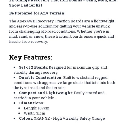
Snow Ladder Kit
Be Prepared for Any Terrain!
The Apex4WD Recovery Traction Boards are a lightweight
and easy-to-use solution for getting your vehicle unstuck
from challenging off-road conditions. Whether you're in
mud, sand, or snow, these traction boards ensure quick and
hassle-free recovery.
Key Features:
Set of 2 Boards
: Designed for maximum grip and
stability during recovery.
Durable Construction
: Built to withstand rugged
conditions with aggressive large cleats that bite into both
the tyre tread and the terrain.
Compact and Lightweight
: Easily stored and
carried in your vehicle.
Dimensions
:
Length: 107cm
Width: 31cm
Colour
: ORANGE - High Visibility Safety Orange