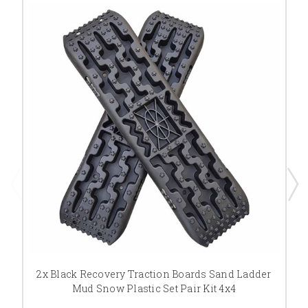
2x Black Recovery Traction Boards Sand Ladder
Mud Snow Plastic Set Pair Kit 4x4