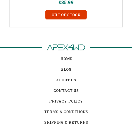
£35.99
OUT OF STOCK
HOME
BLOG
ABOUT US
CONTACT US
PRIVACY POLICY
TERMS & CONDITIONS
SHIPPING & RETURNS